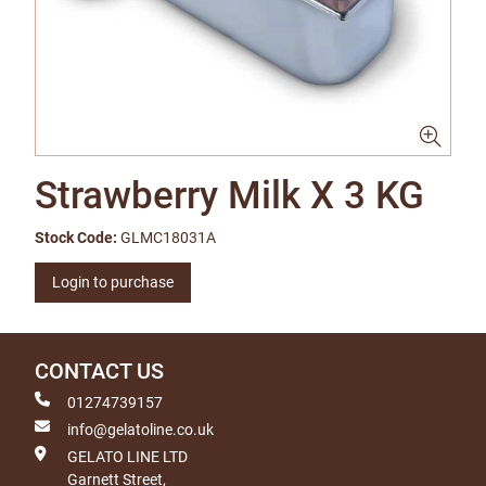
Strawberry Milk X 3 KG
Stock Code:
GLMC18031A
Login to purchase
CONTACT US
01274739157
info@gelatoline.co.uk
GELATO LINE LTD
Garnett Street,