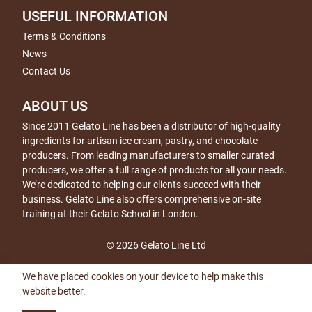
USEFUL INFORMATION
Terms & Conditions
News
Contact Us
ABOUT US
Since 2011 Gelato Line has been a distributor of high-quality
ingredients for artisan ice cream, pastry, and chocolate
producers. From leading manufacturers to smaller curated
producers, we offer a full range of products for all your needs.
We’re dedicated to helping our clients succeed with their
business. Gelato Line also offers comprehensive on-site
training at their Gelato School in London.
© 2026 Gelato Line Ltd
We have placed cookies on your device to help make this
website better.