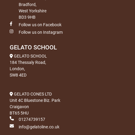
Bradford,
West Yorkshire
BD3 9HB
Follow us on Facebook
Follow us on Instagram
GELATO SCHOOL
GELATO SCHOOL
184 Thessaly Road,
London,
SW8 4ED
GELATO CONES LTD
Unit 4C Bluestone Biz. Park
Craigavon
BT65 5HU
01274739157
info@gelatoline.co.uk