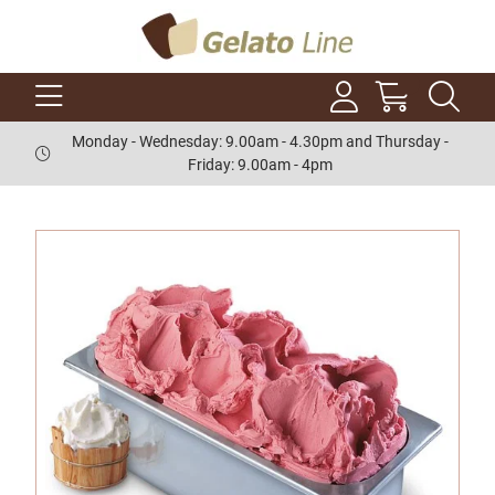
Monday - Wednesday: 9.00am - 4.30pm and Thursday -
Friday: 9.00am - 4pm