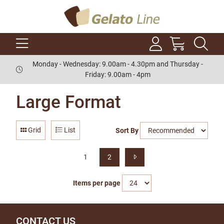
Monday - Wednesday: 9.00am - 4.30pm and Thursday -
Friday: 9.00am - 4pm
Large Format
Grid
List
Sort By
1
2
Items per page
CONTACT US