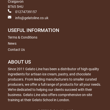
Craigavon
BT65 5HU
01274739157
info@gelatoline.co.uk
USEFUL INFORMATION
Terms & Conditions
News
Contact Us
ABOUT US
Since 2011 Gelato Line has been a distributor of high-quality
ingredients for artisan ice cream, pastry, and chocolate
producers. From leading manufacturers to smaller curated
producers, we offer a full range of products for all your needs.
We’re dedicated to helping our clients succeed with their
business. Gelato Line also offers comprehensive on-site
training at their Gelato School in London.