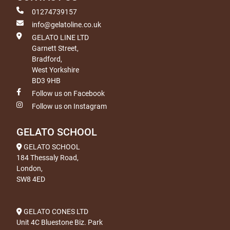
01274739157
info@gelatoline.co.uk
GELATO LINE LTD
Garnett Street,
Bradford,
West Yorkshire
BD3 9HB
Follow us on Facebook
Follow us on Instagram
GELATO SCHOOL
GELATO SCHOOL
184 Thessaly Road,
London,
SW8 4ED
GELATO CONES LTD
Unit 4C Bluestone Biz. Park