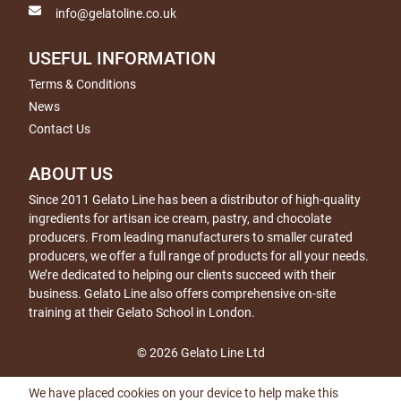
info@gelatoline.co.uk
USEFUL INFORMATION
Terms & Conditions
News
Contact Us
ABOUT US
Since 2011 Gelato Line has been a distributor of high-quality
ingredients for artisan ice cream, pastry, and chocolate
producers. From leading manufacturers to smaller curated
producers, we offer a full range of products for all your needs.
We’re dedicated to helping our clients succeed with their
business. Gelato Line also offers comprehensive on-site
training at their Gelato School in London.
© 2026 Gelato Line Ltd
We have placed cookies on your device to help make this