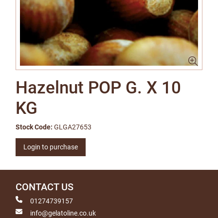
Hazelnut POP G. X 10
KG
Stock Code:
GLGA27653
Login to purchase
CONTACT US
01274739157
info@gelatoline.co.uk