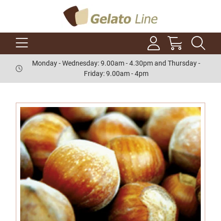
Monday - Wednesday: 9.00am - 4.30pm and Thursday -
Friday: 9.00am - 4pm