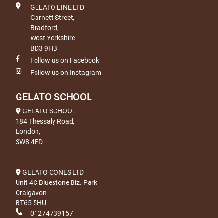
GELATO LINE LTD
Garnett Street,
Bradford,
West Yorkshire
BD3 9HB
Follow us on Facebook
Follow us on Instagram
GELATO SCHOOL
GELATO SCHOOL
184 Thessaly Road,
London,
SW8 4ED
GELATO CONES LTD
Unit 4C Bluestone Biz. Park
Craigavon
BT65 5HU
01274739157